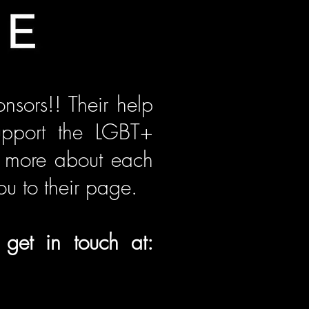
nsors!! Their help
upport the LGBT+
ut more about each
ou to their page.
 get in touch at: