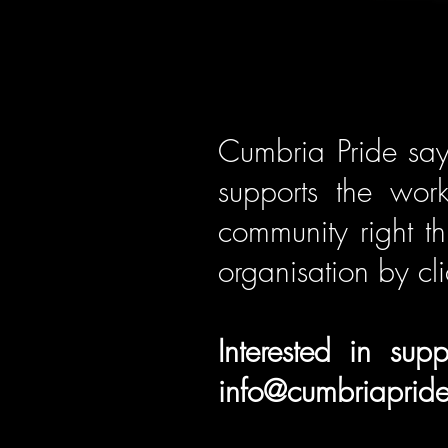
Cumbria Pride say
supports the wor
community right t
organisation by cli
Interested in su
info@cumbriapride