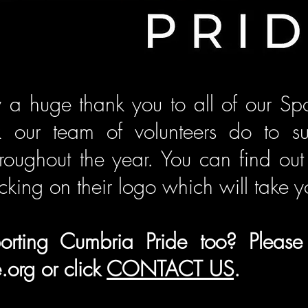
 a huge thank you to all of our Spo
k our team of volunteers do to s
hroughout the year. You can find o
cking on their logo which will take y
pporting Cumbria Pride too?
Please
.org
or click
CONTACT US
.