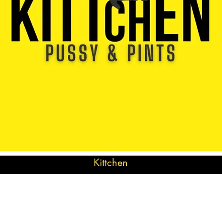
Kittchen