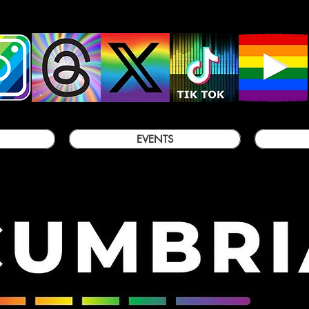
EVENTS