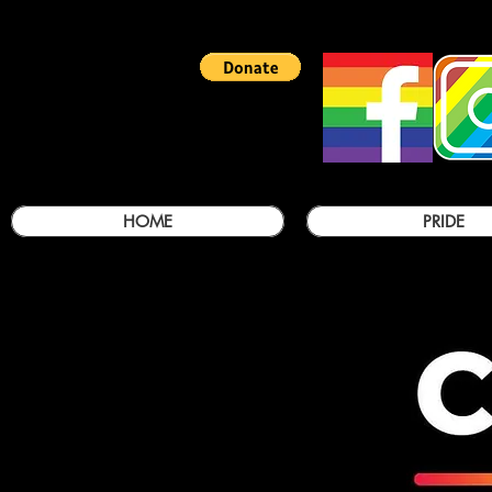
HOME
PRIDE