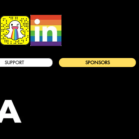
SUPPORT
SPONSORS