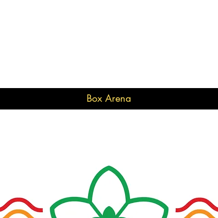
Box Arena