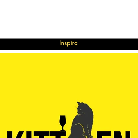
Inspira