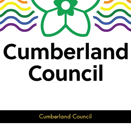
Cumberland Council